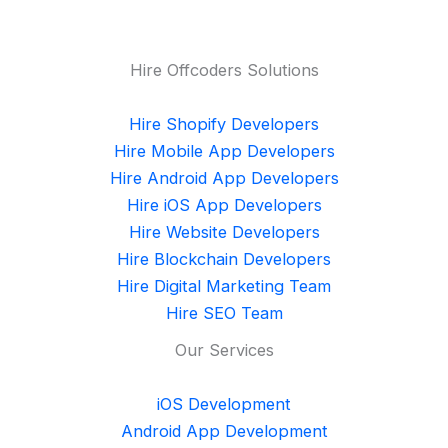
Hire Offcoders Solutions
Hire Shopify Developers
Hire Mobile App Developers
Hire Android App Developers
Hire iOS App Developers
Hire Website Developers
Hire Blockchain Developers
Hire Digital Marketing Team
Hire SEO Team
Our Services
iOS Development
Android App Development