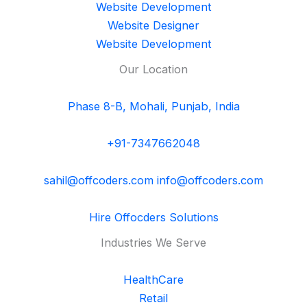
Website Development
Website Designer
Website Development
Our Location
Phase 8-B, Mohali, Punjab, India
+91-7347662048
sahil@offcoders.com
info@offcoders.com
Hire Offocders Solutions
Industries We Serve
HealthCare
Retail