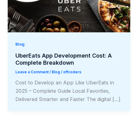
Blog
UberEats App Development Cost: A
Complete Breakdown
Leave a Comment
/
Blog
/
offcoders
Cost to Develop an App Like UberEats in
2025 – Complete Guide Local Favorites,
Delivered Smarter and Faster The digital […]