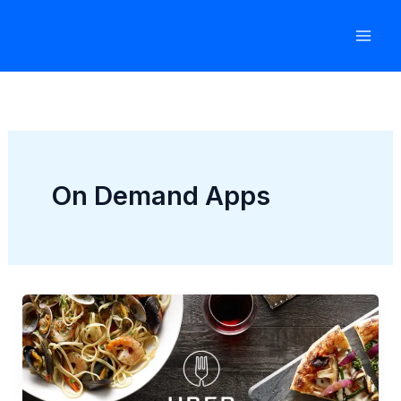
Skip
to
content
On Demand Apps