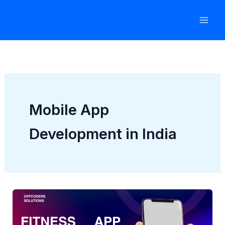
Skip
to
content
Mobile App
Development in India