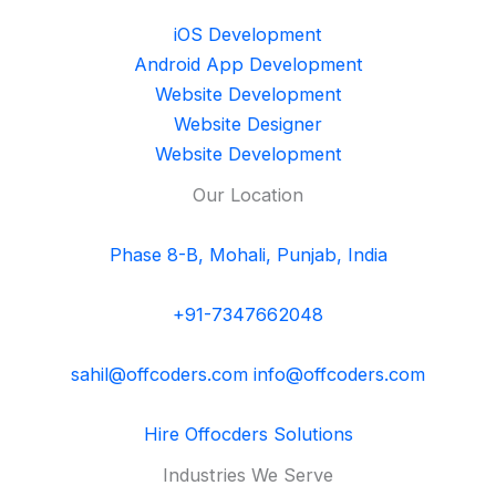
iOS Development
Android App Development
Website Development
Website Designer
Website Development
Our Location
Phase 8-B, Mohali, Punjab, India
+91-7347662048
sahil@offcoders.com
info@offcoders.com
Hire Offocders Solutions
Industries We Serve