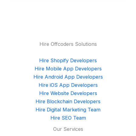
Hire Offcoders Solutions
Hire Shopify Developers
Hire Mobile App Developers
Hire Android App Developers
Hire iOS App Developers
Hire Website Developers
Hire Blockchain Developers
Hire Digital Marketing Team
Hire SEO Team
Our Services