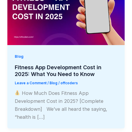
Blog
Fitness App Development Cost in
2025: What You Need to Know
Leave a Comment
/
Blog
/
offcoders
How Much Does Fitness App
Development Cost in 2025? [Complete
Breakdown] We’ve all heard the saying,
“health is […]