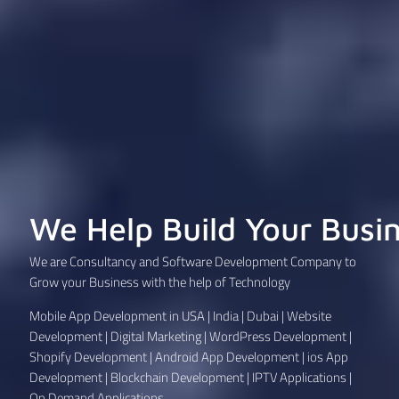
We Help Build Your Busi
We are Consultancy and Software Development Company to
Grow your Business with the help of Technology
Mobile App Development in USA | India | Dubai | Website
Development | Digital Marketing | WordPress Development |
Shopify Development | Android App Development | ios App
Development | Blockchain Development | IPTV Applications |
On Demand Applications