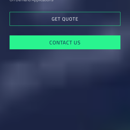
GET QUOTE
CONTACT US