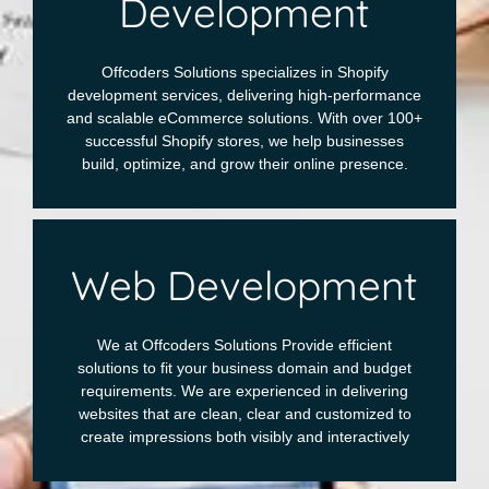
Development
Offcoders Solutions specializes in Shopify
development services, delivering high-performance
and scalable eCommerce solutions. With over 100+
successful Shopify stores, we help businesses
build, optimize, and grow their online presence.
Web Development
We at Offcoders Solutions Provide efficient
solutions to fit your business domain and budget
requirements. We are experienced in delivering
websites that are clean, clear and customized to
create impressions both visibly and interactively