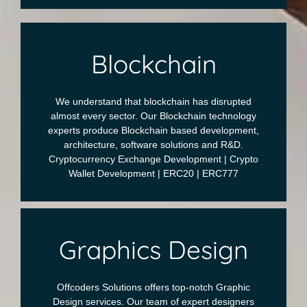
Blockchain
We understand that blockchain has disrupted
almost every sector. Our Blockchain technology
experts produce Blockchain based development,
architecture, software solutions and R&D.
Cryptocurrency Exchange Development | Crypto
Wallet Development | ERC20 | ERC777
Graphics Design
Offcoders Solutions offers top-notch Graphic
Design services. Our team of expert designers