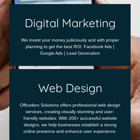
Digital Marketing
We invest your money judiciously and with proper
planning to get the best ROI. Facebook Ads |
Google Ads | Lead Generation
Web Design
Offcoders Solutions offers professional web design
services, creating visually stunning and user-
friendly websites. With 200+ successful website
designs, we help businesses establish a strong
online presence and enhance user experience.