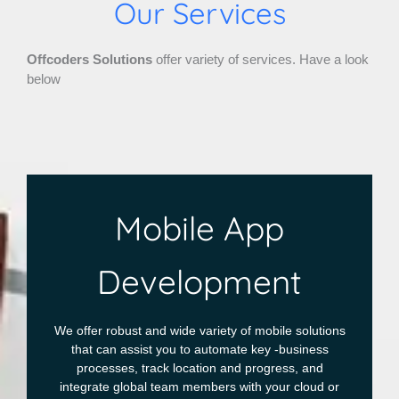
Our Services
Offcoders Solutions
offer variety of services. Have a look
below
Mobile App
Development
We offer robust and wide variety of mobile solutions
that can assist you to automate key -business
processes, track location and progress, and
integrate global team members with your cloud or