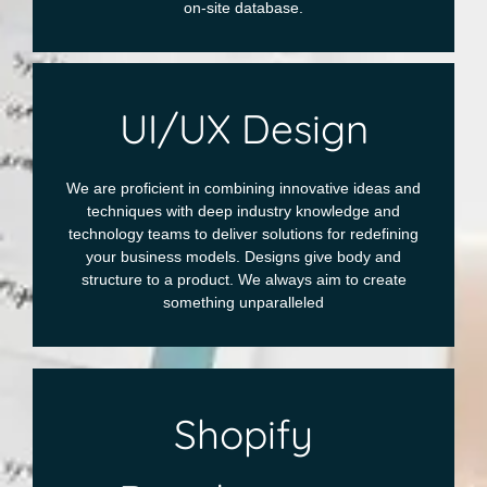
on-site database.
UI/UX Design
We are proficient in combining innovative ideas and
techniques with deep industry knowledge and
technology teams to deliver solutions for redefining
your business models. Designs give body and
structure to a product. We always aim to create
something unparalleled
Shopify