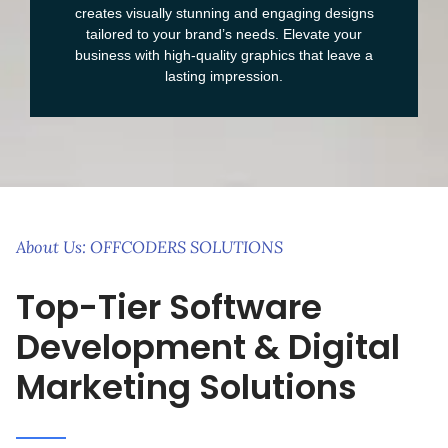
creates visually stunning and engaging designs
tailored to your brand’s needs. Elevate your
business with high-quality graphics that leave a
lasting impression.
About Us: OFFCODERS SOLUTIONS
Top-Tier Software
Development & Digital
Marketing Solutions